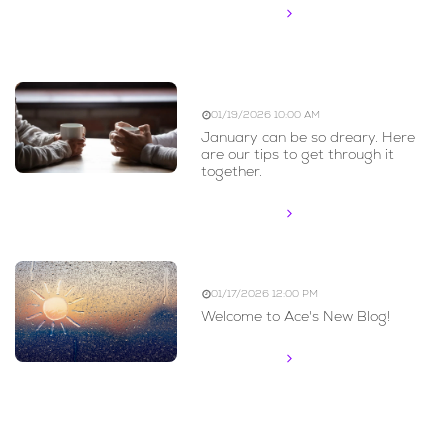
Read More
Blue Monday
01/19/2026 10:00 AM
January can be so dreary. Here
are our tips to get through it
together.
Read More
Welcome to the Blog
01/17/2026 12:00 PM
Welcome to Ace's New Blog!
Read More