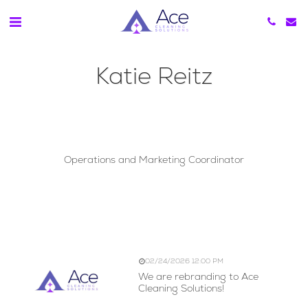
Katie Reitz
Katie Reitz
Operations and Marketing Coordinator
We are Rebranding to
Ace Cleaning Solutions!
02/24/2026 12:00 PM
We are rebranding to Ace
Cleaning Solutions!