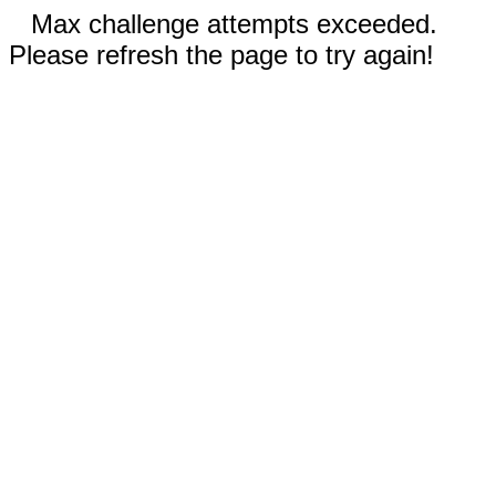
Max challenge attempts exceeded.
Please refresh the page to try again!