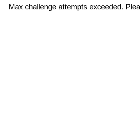
Max challenge attempts exceeded. Pleas