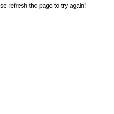
e refresh the page to try again!