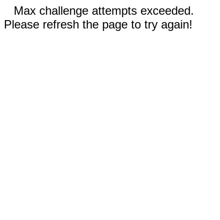
Max challenge attempts exceeded.
Please refresh the page to try again!