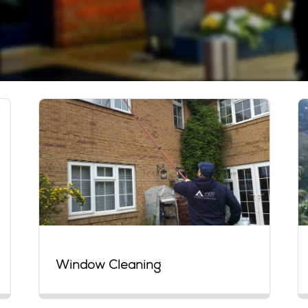
Window Cleaning