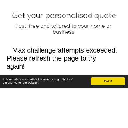
Get your personalised quote
Fast, free and tailored to your home or 
business.
This website uses cookies to ensure you get the best
Got it!
experience on our website