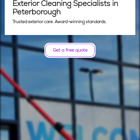
Exterior Cleaning Specialists in
Peterborough
Trusted exterior care. Award-winning standards.
Get a free quote