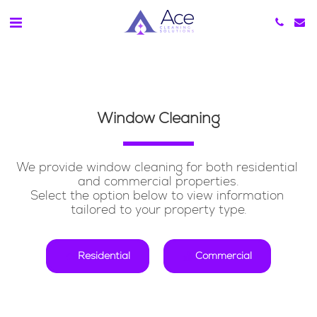
Window Cleaning
We provide window cleaning for both residential 
and commercial properties.
Select the option below to view information 
tailored to your property type.
Residential
Commercial