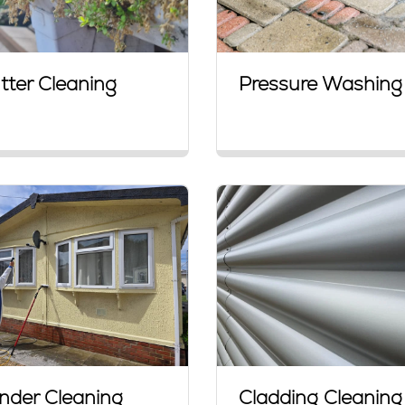
tter Cleaning
Pressure Washing
nder Cleaning
Cladding Cleaning