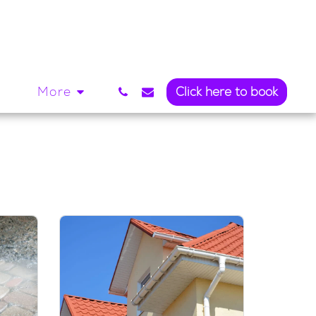
l
More
Click here to book