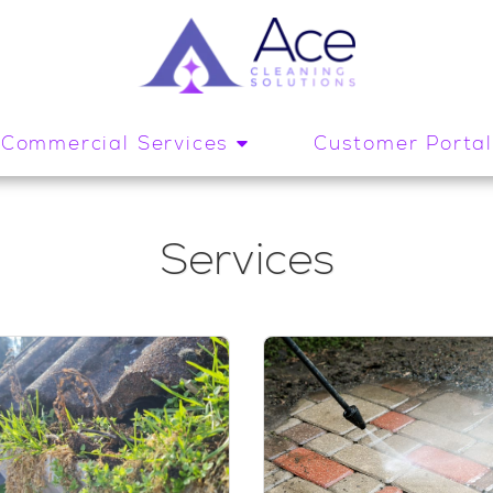
Commercial Services
Customer Porta
Services