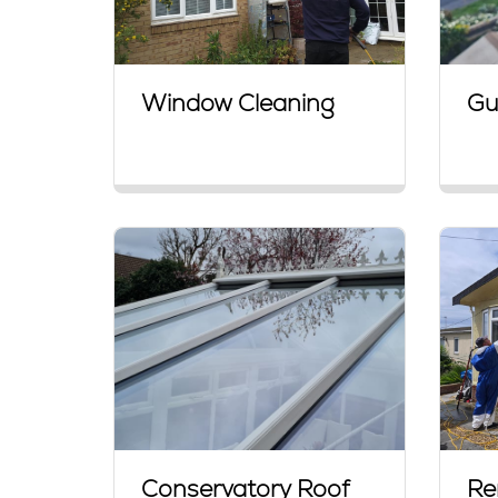
Window Cleaning
Gu
Conservatory Roof
Re