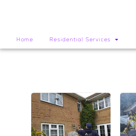
Home
Residential Services