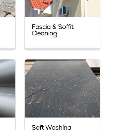
Fascia & Soffit
Cleaning
Soft Washing