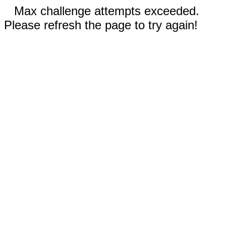
Max challenge attempts exceeded.
Please refresh the page to try again!