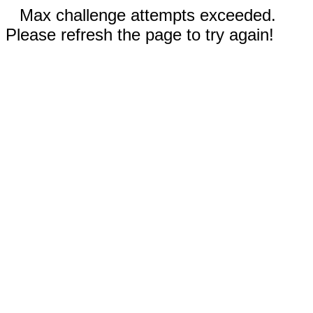
Max challenge attempts exceeded.
Please refresh the page to try again!