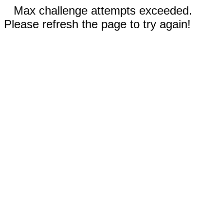
Max challenge attempts exceeded.
Please refresh the page to try again!