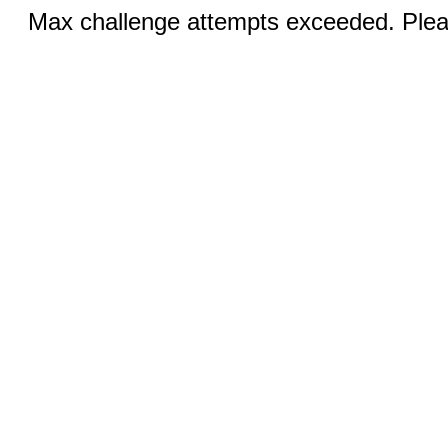
Max challenge attempts exceeded. Pleas