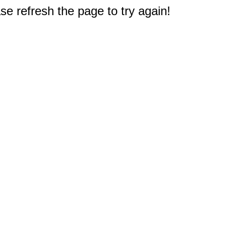
e refresh the page to try again!