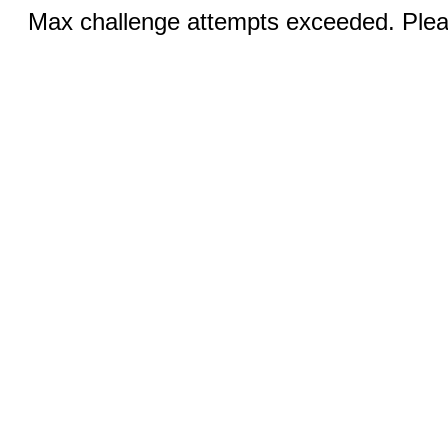
Max challenge attempts exceeded. Pleas