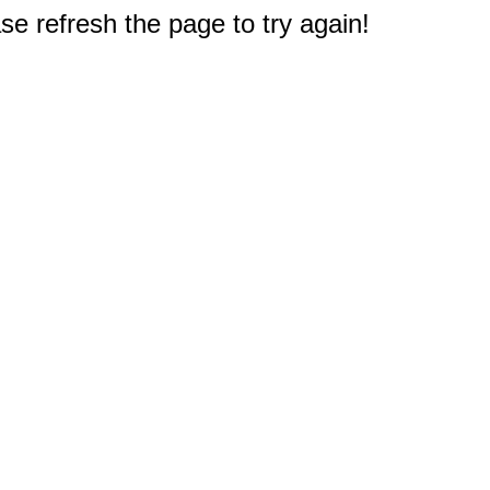
e refresh the page to try again!