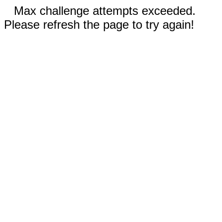
Max challenge attempts exceeded.
Please refresh the page to try again!