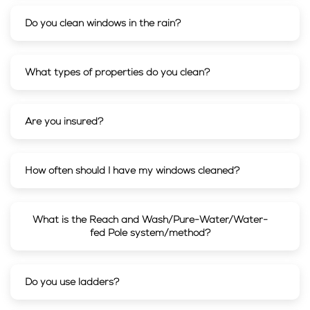
Do you clean windows in the rain?
What types of properties do you clean?
Are you insured?
How often should I have my windows cleaned?
What is the Reach and Wash/Pure-Water/Water-
fed Pole system/method?
Do you use ladders?