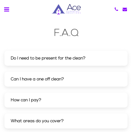
F.A.Q
Do I need to be present for the clean?
Can I have a one off clean?
How can I pay?
What areas do you cover?