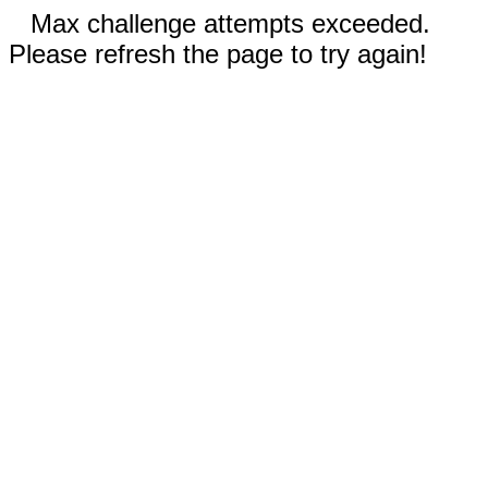
Max challenge attempts exceeded.
Please refresh the page to try again!