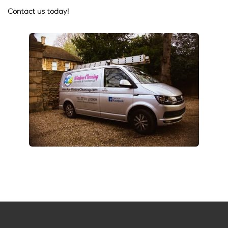
Contact us today!