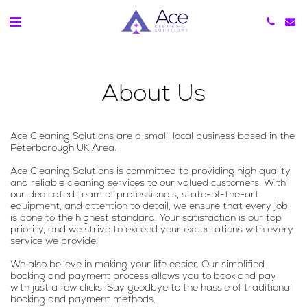
About Us
Ace Cleaning Solutions are a small, local business based in the
Peterborough UK Area.
Ace Cleaning Solutions is committed to providing high quality
and reliable cleaning services to our valued customers. With
our dedicated team of professionals, state-of-the-art
equipment, and attention to detail, we ensure that every job
is done to the highest standard. Your satisfaction is our top
priority, and we strive to exceed your expectations with every
service we provide.
We also believe in making your life easier. Our simplified
booking and payment process allows you to book and pay
with just a few clicks. Say goodbye to the hassle of traditional
booking and payment methods.